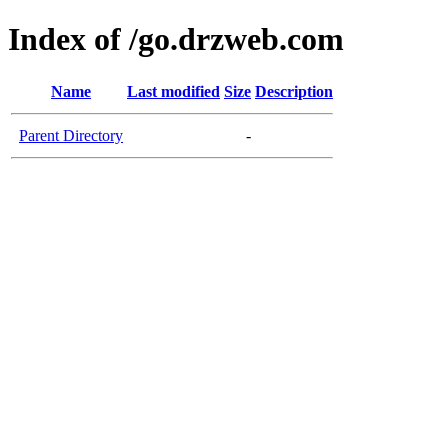
Index of /go.drzweb.com
Name
Last modified
Size
Description
Parent Directory
-